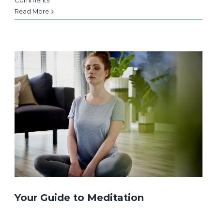
Comments
Read More
Your Guide to Meditation