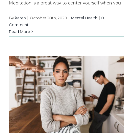
Meditation is a great way to center yourself when you
By
karen
|
October 28th, 2020
|
Mental Health
|
0
Comments
Read More