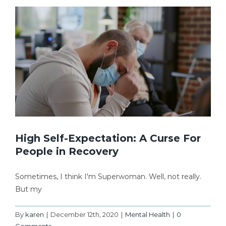
High Self-Expectation: A Curse For
People in Recovery
Sometimes, I think I'm Superwoman. Well, not really.
But my
By
karen
|
December 12th, 2020
|
Mental Health
|
0