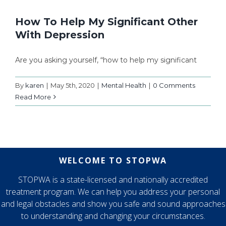
How To Help My Significant Other
With Depression
Are you asking yourself, “how to help my significant
By
karen
|
May 5th, 2020
|
Mental Health
|
0 Comments
Read More
WELCOME TO STOPWA
STOPWA is a state-licensed and nationally accredited
treatment program. We can help you address your personal
and legal obstacles and show you safe and sound approaches
to understanding and changing your circumstances.