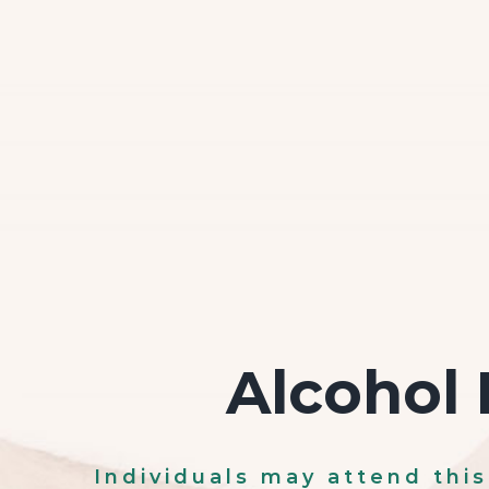
Alcohol 
Individuals may attend thi