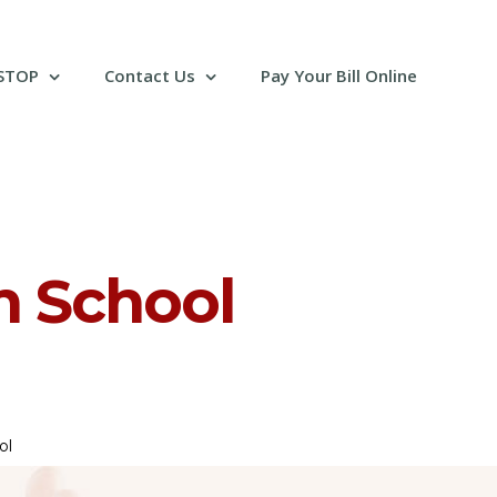
 STOP
Contact Us
Pay Your Bill Online
n School
ol