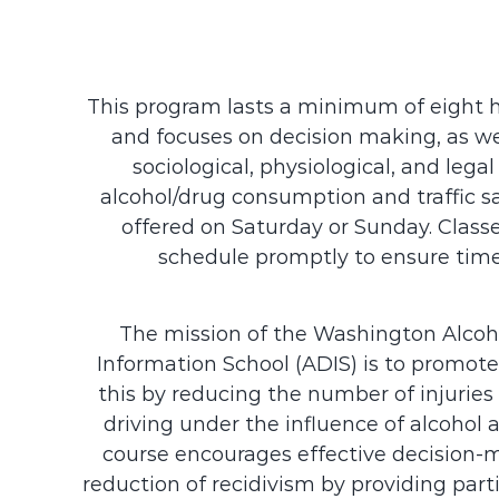
This program lasts a minimum of eight ho
and focuses on decision making, as wel
sociological, physiological, and leg
alcohol/drug consumption and traffic sa
offered on Saturday or Sunday. Classes
schedule promptly to ensure time
The mission of the Washington Alcoh
Information School (ADIS) is to promote
this by reducing the number of injuries 
driving under the influence of alcohol 
course encourages effective decision-m
reduction of recidivism by providing part