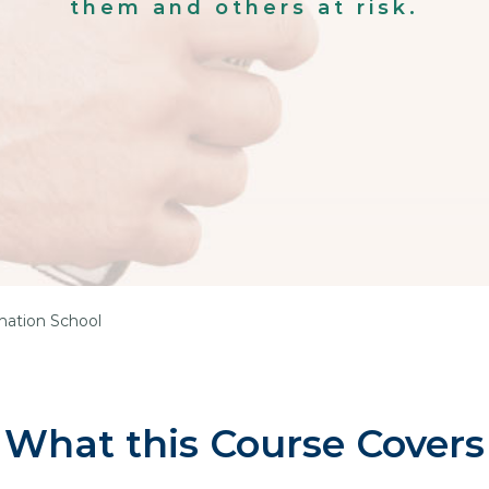
them and others at risk.
mation School
What this Course Covers