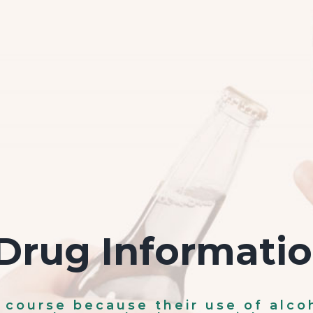
Drug Informati
s course because their use of alco