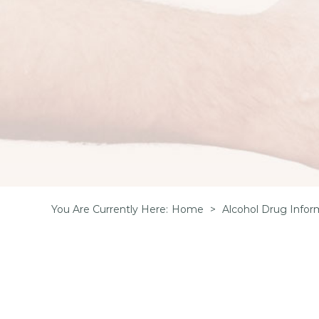
You Are Currently Here
:
Home
>
Alcohol Drug Infor