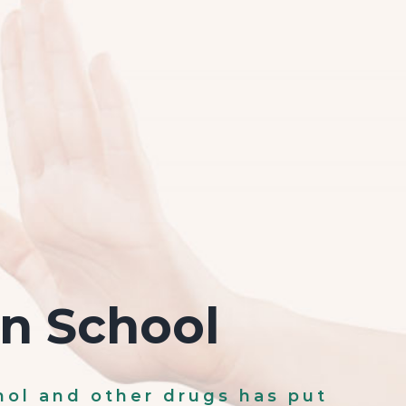
on School
hol and other drugs has put