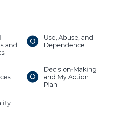
d
Use, Abuse, and
s and
Dependence
ts
Decision-Making
ces
and My Action
Plan
lity