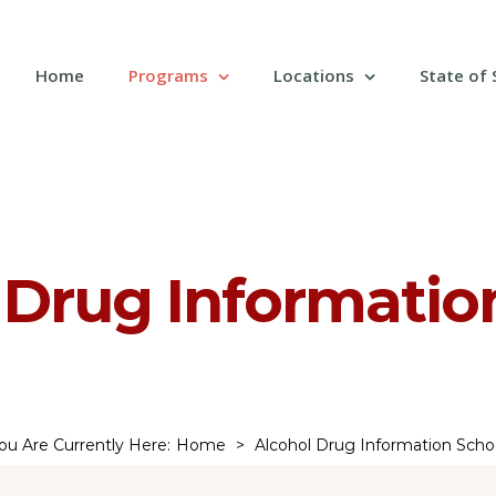
Search
for:
Home
Programs
Locations
State of
 Drug Informatio
ou Are Currently Here
:
Home
>
Alcohol Drug Information Scho