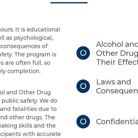
urs. It is educational
l as psychological,
Alcohol an
al consequences of
Other Drug
fety. The program is
Their Effec
 are often full, so
ly completion.
Laws and
Consequen
ol and Other Drug
 public safety. We do
and fatalities due to
and other drugs. The
Confidentia
aking skills and the
icipants with accurate