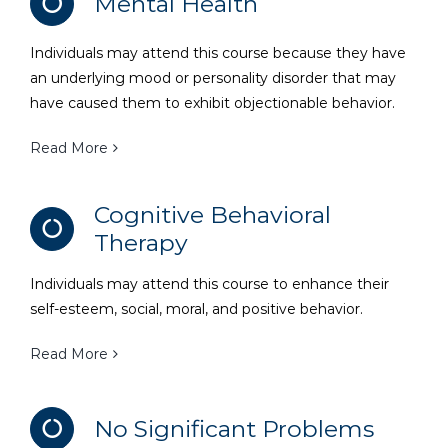
Mental Health
Individuals may attend this course because they have
an underlying mood or personality disorder that may
have caused them to exhibit objectionable behavior.
Read More
Cognitive Behavioral
Therapy
Individuals may attend this course to enhance their
self-esteem, social, moral, and positive behavior.
Read More
No Significant Problems