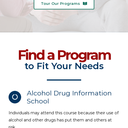
Tour Our Programs
Find a Program
to Fit Your Needs
Alcohol Drug Information
School
Individuals may attend this course because their use of
alcohol and other drugs has put them and others at
risk.