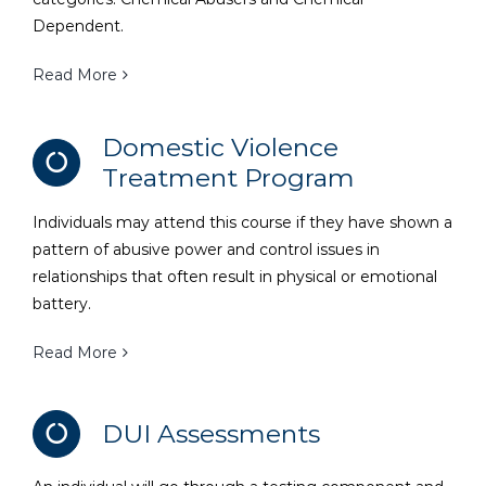
Dependent.
Read More
Domestic Violence
Treatment Program
Individuals may attend this course if they have shown a
pattern of abusive power and control issues in
relationships that often result in physical or emotional
battery.
Read More
DUI Assessments