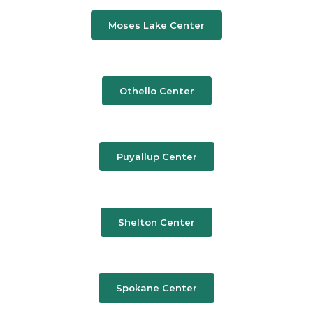
Moses Lake Center
Othello Center
Puyallup Center
Shelton Center
Spokane Center