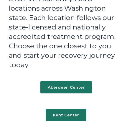
locations across Washington
state. Each location follows our
state-licensed and nationally
accredited treatment program.
Choose the one closest to you
and start your recovery journey
today.
Aberdeen Center
Kent Center