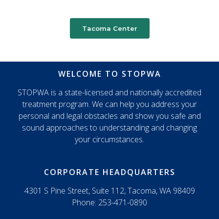
Tacoma Center
WELCOME TO STOPWA
STOPWA is a state-licensed and nationally accredited
treatment program. We can help you address your
personal and legal obstacles and show you safe and
sound approaches to understanding and changing
your circumstances.
CORPORATE HEADQUARTERS
4301 S Pine Street, Suite 112, Tacoma, WA 98409
Phone: 253-471-0890