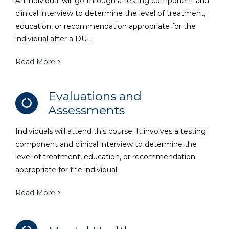
An individual will go through a testing component and
clinical interview to determine the level of treatment,
education, or recommendation appropriate for the
individual after a DUI.
Read More
Evaluations and
Assessments
Individuals will attend this course. It involves a testing
component and clinical interview to determine the
level of treatment, education, or recommendation
appropriate for the individual.
Read More