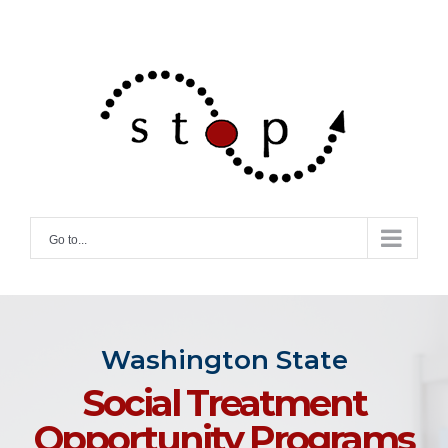
Skip
to
content
Go to...
Washington State
Social Treatment
Opportunity Programs