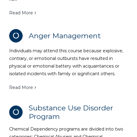
Read More
Anger Management
Individuals may attend this course because explosive,
contrary, or emotional outbursts have resulted in
physical or emotional battery with acquaintances or
isolated incidents with family or significant others.
Read More
Substance Use Disorder
Program
Chemical Dependency programs are divided into two
categories: Chemical Abusers and Chemical