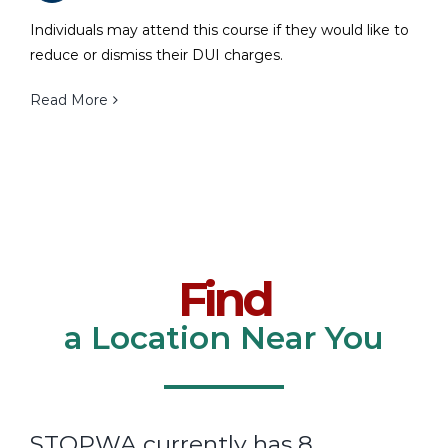
Individuals may attend this course if they would like to
reduce or dismiss their DUI charges.
Read More
Find
a Location Near You
STOPWA currently has 8