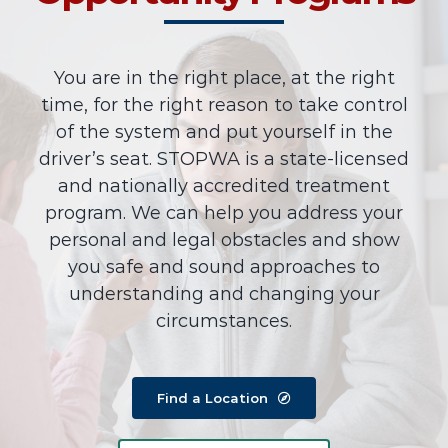
You are in the right place, at the right
time, for the right reason to take control
of the system and put yourself in the
driver’s seat. STOPWA is a state-licensed
and nationally accredited treatment
program. We can help you address your
personal and legal obstacles and show
you safe and sound approaches to
understanding and changing your
circumstances.
Find a Location